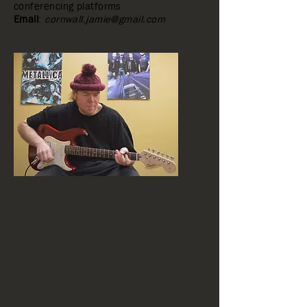
conferencing platforms
Email
:
cornwall.jamie@gmail.com