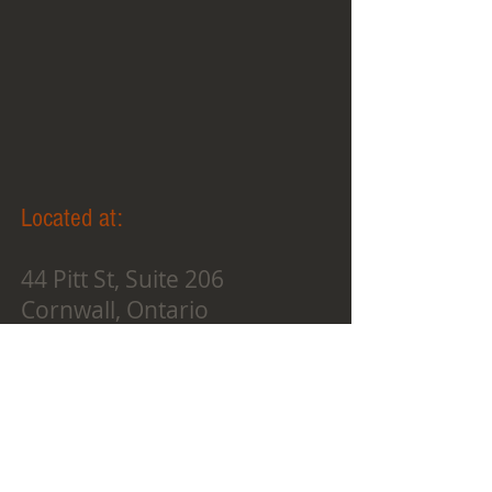
Located at:
44 Pitt St, Suite 206
Cornwall, Ontario
K6J 3P3
oneilstudios.instructorsgrou
p@gmail.com