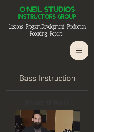
- Lessons - Program Development - Production -
Recording - Repairs -
Bass Instruction
Ryan O'Neil