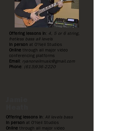
Offering lessons in
:
4, 5 or 6 string,
fretless bass all levels
In person
at O'Neil Studios
Online
through all major video
conferencing platforms
Email
:
ryanoneilmusic@gmail.com
Phone
:
(613)936-2220
Jamie
Heath
Offering lessons in
:
All levels bass
In person
at O'Neil Studios
Online
through all major video