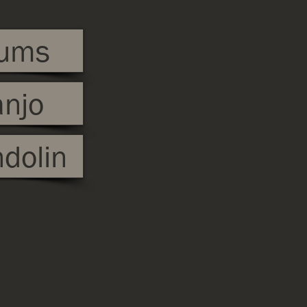
ums
njo
dolin