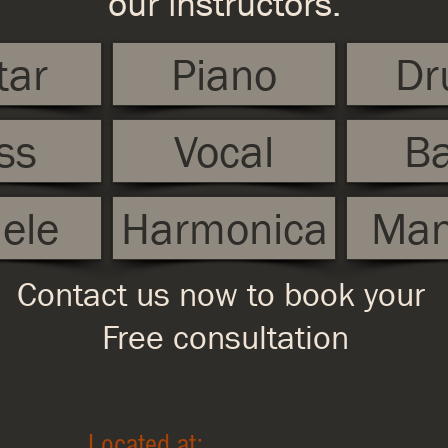
our instructors.
tar
Piano
Dr
ss
Vocal
Ba
ele
Harmonica
Man
Contact us now to book your
Free consultation
Located at: