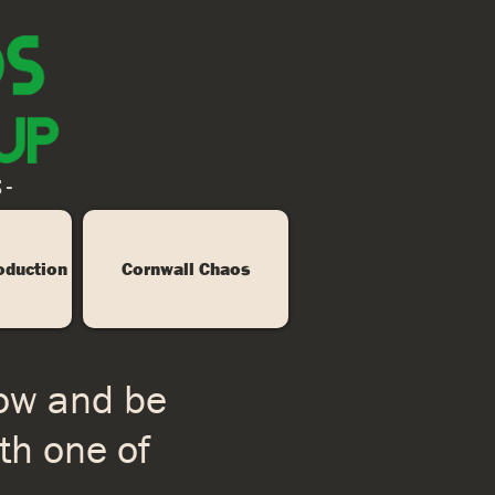
 -
oduction
Cornwall Chaos
low and be
th one of