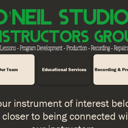
 Lessons - Program Development - Production - Recording - Repairs
Our Team
Educational Services
Recording & Pr
ur instrument of interest be
 closer to being connected wi