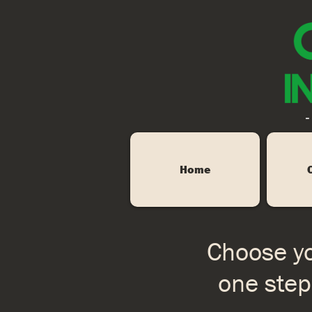
-
Home
Choose yo
one step