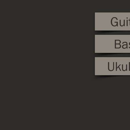
Gui
Ba
Ukul