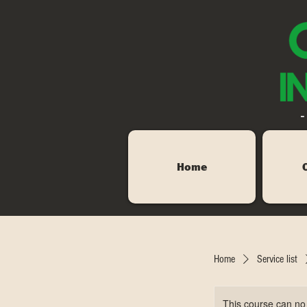
-
Home
Home
Service list
This course can no