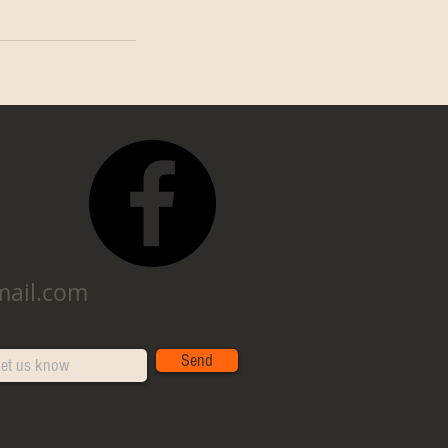
mail.com
Send