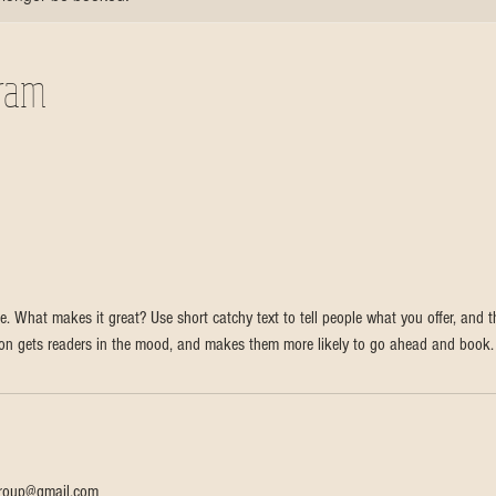
gram
e. What makes it great? Use short catchy text to tell people what you offer, and th
tion gets readers in the mood, and makes them more likely to go ahead and book.
sgroup@gmail.com