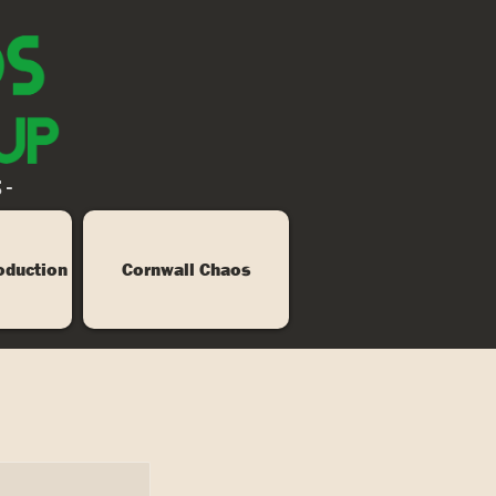
 -
oduction
Cornwall Chaos