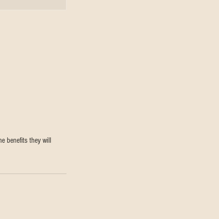
e benefits they will