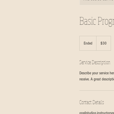
Basic Pro
30
Canadian
Ended
E
$30
dollars
n
d
Service Description
e
d
Describe your service her
receive. A great descrip
Contact Details
oneilstudios.instructor