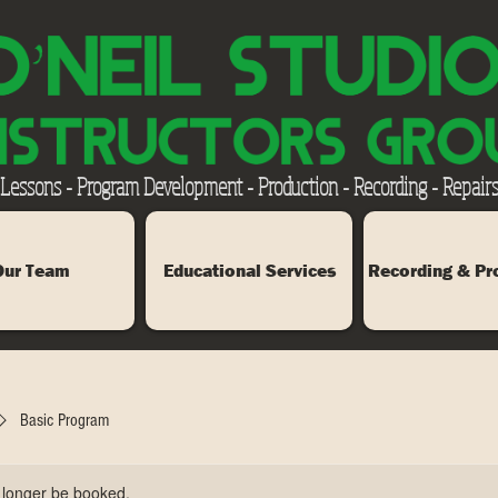
 Lessons - Program Development - Production - Recording - Repairs
Our Team
Educational Services
Recording & Pr
Basic Program
 longer be booked.