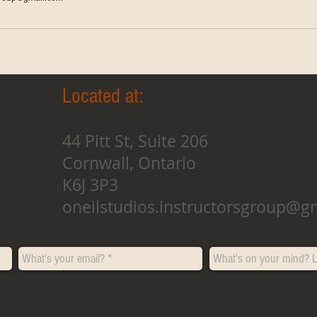
Located at:
44 Pitt St, Suite 206
Cornwall, Ontario
K6J 3P3
oneilstudios.instructorsgroup@g