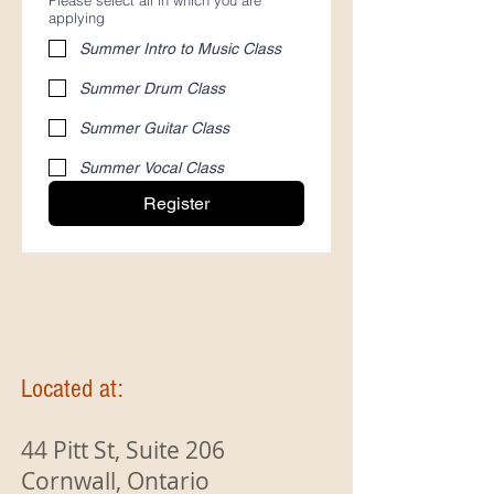
Please select all in which you are
applying
Summer Intro to Music Class
Summer Drum Class
Summer Guitar Class
Summer Vocal Class
Register
Located at:
44 Pitt St, Suite 206
Cornwall, Ontario