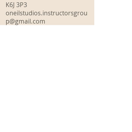
K6J 3P3
oneilstudios.instructorsgrou
p@gmail.com