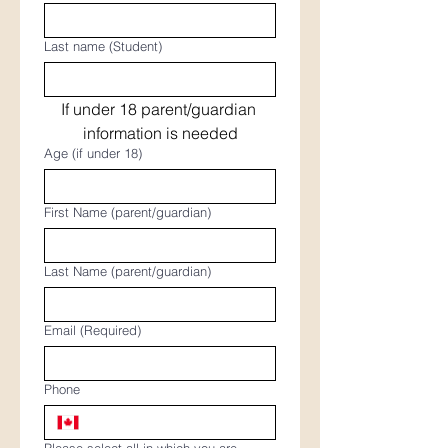
Last name (Student)
If under 18 parent/guardian 
information is needed
Age (if under 18)
First Name (parent/guardian)
Last Name (parent/guardian)
Email
(Required)
Phone