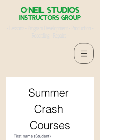
- Lessons - Program Development - Production -
Recording - Repairs -
Summer 
Crash 
Courses
First name (Student)